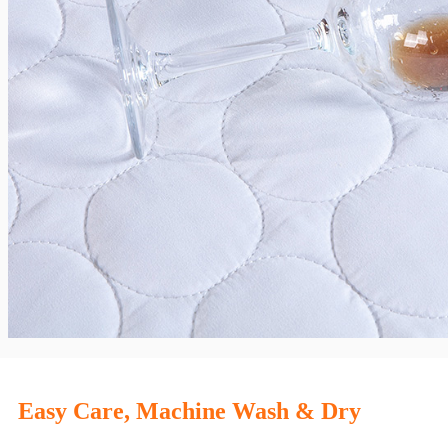
Easy Care, Machine Wash & Dry