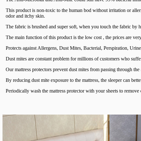
This product is non-toxic to the human bod without irritation or allerg
odor and itchy skin.
The fabric is brushed and super soft, when you touch the fabric by ha
The main function of this product is the low cost , the prices are ver
Protects against Allergens, Dust Mites, Bacterial, Perspiration, Urin
Dust mites are constant problem for millions of customers who suffer
Our mattress protectors prevent dust mites from passing through the
By reducing dust mite exposure to the mattress, the sleeper can better 
Periodically wash the mattress protector with your sheets to remove d