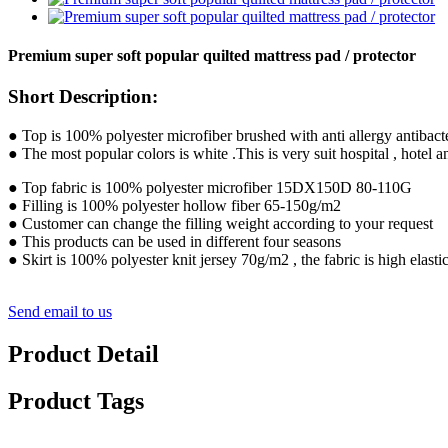
Premium super soft popular quilted mattress pad / protector
Short Description:
● Top is 100% polyester microfiber brushed with anti allergy antibacte
● The most popular colors is white .This is very suit hospital , hotel
● Top fabric is 100% polyester microfiber 15DX150D 80-110G
● Filling is 100% polyester hollow fiber 65-150g/m2
● Customer can change the filling weight according to your request
● This products can be used in different four seasons
● Skirt is 100% polyester knit jersey 70g/m2 , the fabric is high elasti
Send email to us
Product Detail
Product Tags