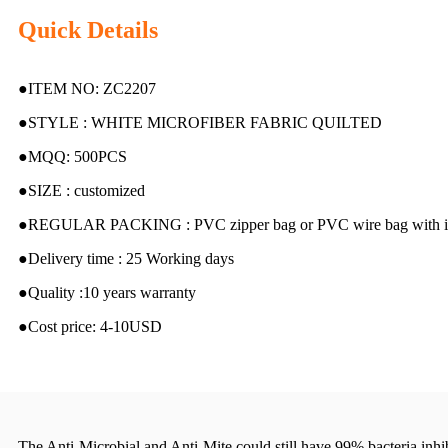
Quick Details
●ITEM NO: ZC2207
●STYLE : WHITE MICROFIBER FABRIC QUILTED
●MQQ: 500PCS
●SIZE : customized
●REGULAR PACKING : PVC zipper bag or PVC wire bag with in
●Delivery time : 25 Working days
●Quality :10 years warranty
●Cost price: 4-10USD
The Anti-Microbial and Anti-Mite could still have 99% bacteria inhib