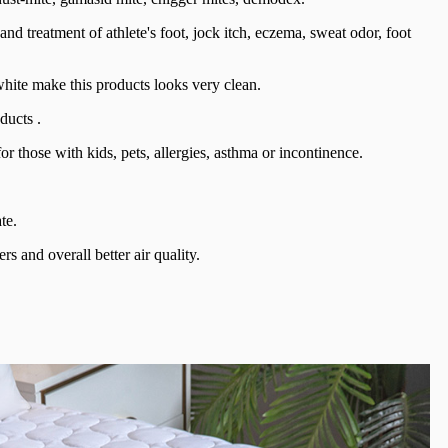
 and treatment of athlete's foot, jock itch, eczema, sweat odor, foot
 white make this products looks very clean.
ducts .
r those with kids, pets, allergies, asthma or incontinence.
te.
rs and overall better air quality.