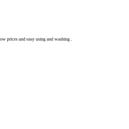
 low prices and easy using and washing .