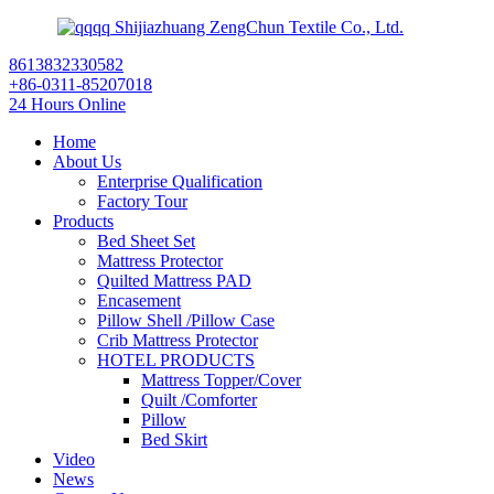
Shijiazhuang ZengChun Textile Co., Ltd.
8613832330582
+86-0311-85207018
24 Hours Online
Home
About Us
Enterprise Qualification
Factory Tour
Products
Bed Sheet Set
Mattress Protector
Quilted Mattress PAD
Encasement
Pillow Shell /Pillow Case
Crib Mattress Protector
HOTEL PRODUCTS
Mattress Topper/Cover
Quilt /Comforter
Pillow
Bed Skirt
Video
News