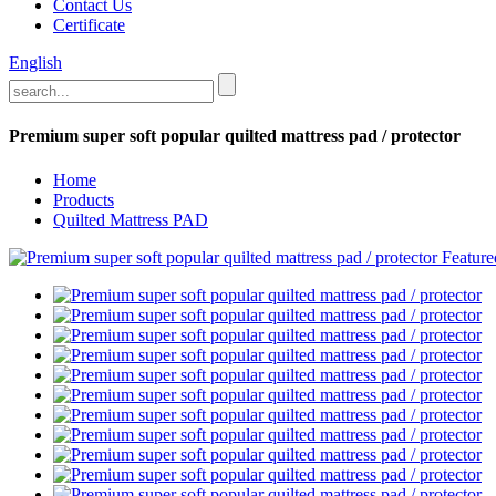
Contact Us
Certificate
English
Premium super soft popular quilted mattress pad / protector
Home
Products
Quilted Mattress PAD