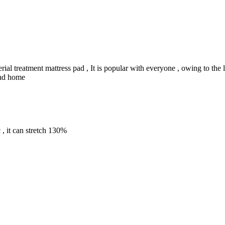
rial treatment mattress pad , It is popular with everyone , owing to the
 and home
c , it can stretch 130%