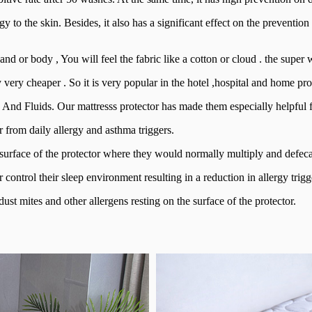
y to the skin. Besides, it also has a significant effect on the prevention
nd or body , You will feel the fabric like a cotton or cloud . the super
y very cheaper . So it is very popular in the hotel ,hospital and home pro
e And Fluids. Our mattresss protector has made them especially helpful fo
 from daily allergy and asthma triggers.
 surface of the protector where they would normally multiply and defeca
control their sleep environment resulting in a reduction in allergy trigge
ust mites and other allergens resting on the surface of the protector.