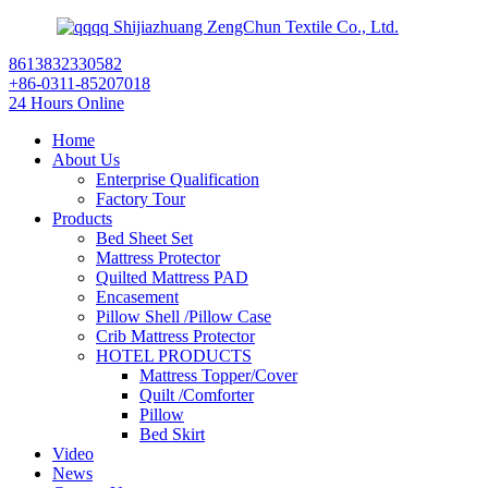
Shijiazhuang ZengChun Textile Co., Ltd.
8613832330582
+86-0311-85207018
24 Hours Online
Home
About Us
Enterprise Qualification
Factory Tour
Products
Bed Sheet Set
Mattress Protector
Quilted Mattress PAD
Encasement
Pillow Shell /Pillow Case
Crib Mattress Protector
HOTEL PRODUCTS
Mattress Topper/Cover
Quilt /Comforter
Pillow
Bed Skirt
Video
News