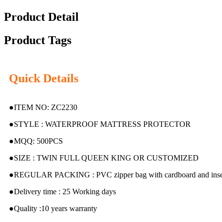
Product Detail
Product Tags
Quick Details
●ITEM NO: ZC2230
●STYLE : WATERPROOF MATTRESS PROTECTOR
●MQQ: 500PCS
●SIZE : TWIN FULL QUEEN KING OR CUSTOMIZED
●REGULAR PACKING : PVC zipper bag with cardboard and inser
●Delivery time : 25 Working days
●Quality :10 years warranty