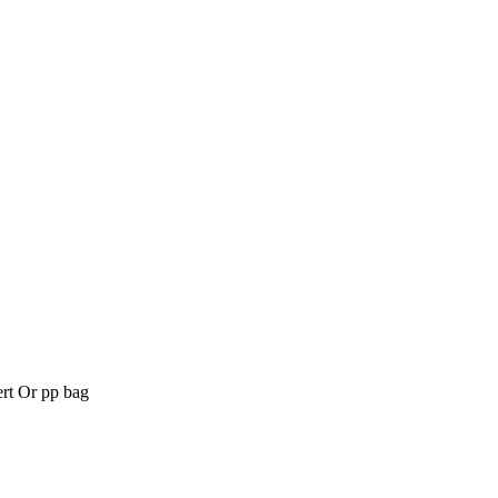
t Or pp bag