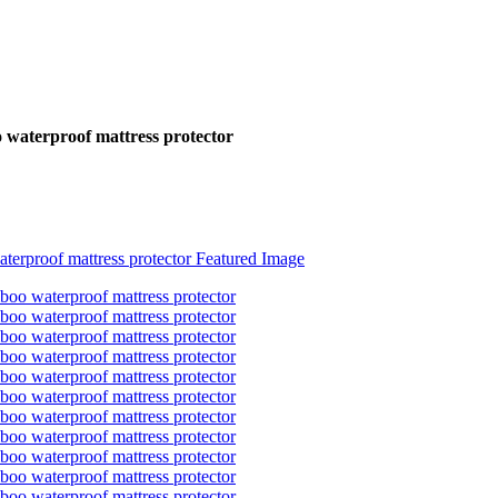
o waterproof mattress protector