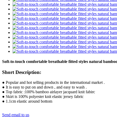
Soft-to-touch comfortable breathable fitted styles natural bambo
Short Description:
● Popular and hot selling products in the international market .
● It is easy to put on and down , and easy to wash .
● Top fabric :100% bamboo airlayer jacquard knit fabirc
● Skirt is 100% polyester knit elastic jersey fabric
● 1.1cm elastic around bottom
Send email to us