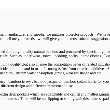
nal manufacturer and supplier for mattress protector products . We hav
d , tell me your needs , we will give you the most suitable suggestion ,
racted from high-quality natural bamboo and processed by special high-
 life. Such as under wear , towel , bedding, socks , home clothes , T-sh
 living quality ,but also change the competition patter of related indust
icide pollution, and in manufacturing is free from chemical additives .So
meability , instant water absorption ,strong wear resistance and etc.
rry , bamboo jersey , bamboo jacquard , bamboo cotton fabric for you 
ifferent design and different treatment and etc
a deep pockets which are stretchable and can fit any mattress,ranges f
 mattress. There will be no slipping or sliding with this mattress pad as