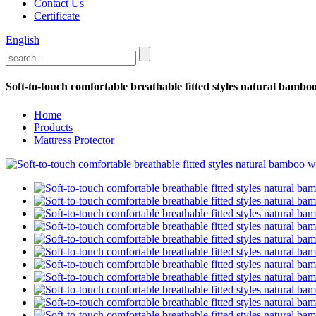
Contact Us
Certificate
English
Soft-to-touch comfortable breathable fitted styles natural bambo
Home
Products
Mattress Protector