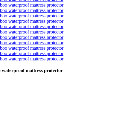
o waterproof mattress protector