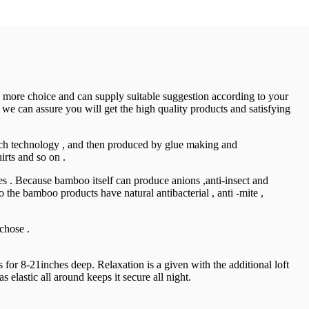
e more choice and can supply suitable suggestion according to your
 we can assure you will get the high quality products and satisfying
tech technology , and then produced by glue making and
irts and so on .
ries . Because bamboo itself can produce anions ,anti-insect and
 the bamboo products have natural antibacterial , anti -mite ,
chose .
or 8-21inches deep. Relaxation is a given with the additional loft
 elastic all around keeps it secure all night.