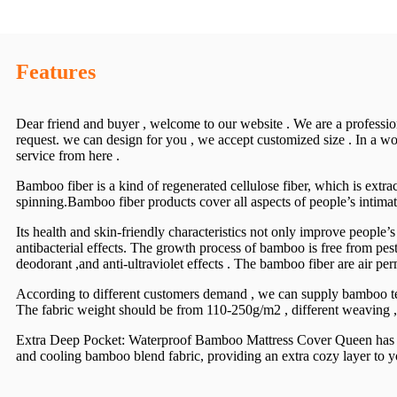
Features
Dear friend and buyer , welcome to our website . We are a professio
request. we can design for you , we accept customized size . In a wor
service from here .
Bamboo fiber is a kind of regenerated cellulose fiber, which is ext
spinning.Bamboo fiber products cover all aspects of people’s intimate
Its health and skin-friendly characteristics not only improve people’s
antibacterial effects. The growth process of bamboo is free from pest
deodorant ,and anti-ultraviolet effects . The bamboo fiber are air per
According to different customers demand , we can supply bamboo te
The fabric weight should be from 110-250g/m2 , different weaving , d
Extra Deep Pocket: Waterproof Bamboo Mattress Cover Queen has extr
and cooling bamboo blend fabric, providing an extra cozy layer to your